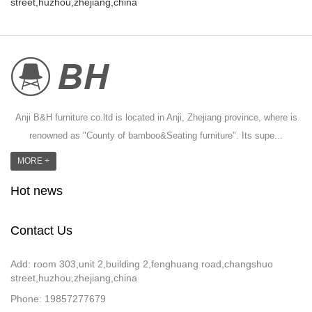
street,huzhou,zhejiang,china
Anji B&H furniture co.ltd is located in Anji, Zhejiang province, where is
renowned as "County of bamboo&Seating furniture". Its supe...
MORE +
Hot news
Contact Us
Add: room 303,unit 2,building 2,fenghuang road,changshuo
street,huzhou,zhejiang,china
Phone: 19857277679