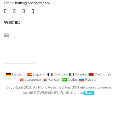
Email:
kathy@bhchairs.com
Wechat
Deutsch
Espanol
Francais
Italiano
Portugues
Japanese
Korean
Arabic
Russian
CopyRight 2020 All Right Reserved Anji B&H electronic comerce
co.,ltd POWERED BY YUKE
Sitemap
51La