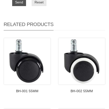
Send
Reset
RELATED PRODUCTS
BH-001 55MM
BH-002 55MM