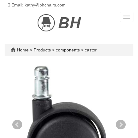
Email: kathy@bhchairs.com
Toggl
navig
Home
>
Products
>
components
>
castor