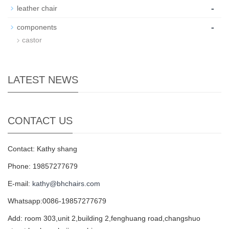
-
leather chair
-
components
castor
LATEST NEWS
CONTACT US
Contact: Kathy shang
Phone: 19857277679
E-mail:
kathy@bhchairs.com
Whatsapp:0086-19857277679
Add: room 303,unit 2,building 2,fenghuang road,changshuo