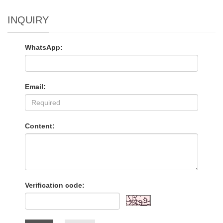
INQUIRY
WhatsApp:
Email:
Content:
Verification code: