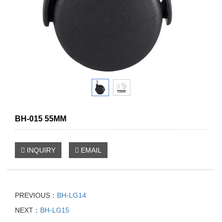
BH-015 55MM
INQUIRY
EMAIL
PREVIOUS：
BH-LG14
NEXT：
BH-LG15