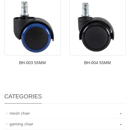
BH-003 55MM
BH-004 55MM
CATEGORIES
-
mesh chair
-
gaming chair